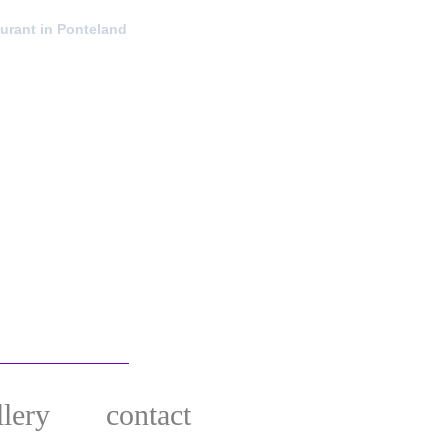
urant in Ponteland
llery
contact