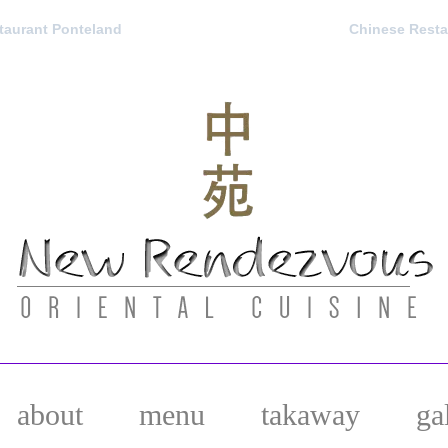
aurant Ponteland
Chinese Resta
about
menu
takaway
ga