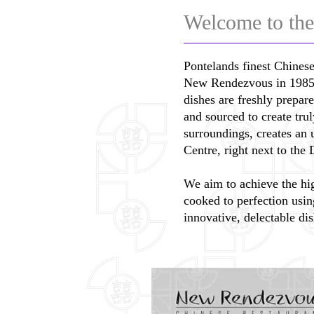
Welcome to the
Pontelands finest Chinese
New Rendezvous in 1985 wi
dishes are freshly prepar
and sourced to create tru
surroundings, creates an
Centre, right next to th
We aim to achieve the hig
cooked to perfection usin
innovative, delectable dis