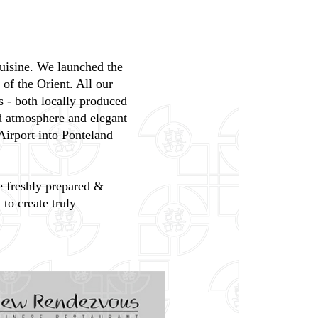
cuisine. We launched the
of the Orient. All our
s - both locally produced
ed atmosphere and elegant
Airport into Ponteland
re freshly prepared &
to create truly