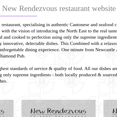
 New Rendezvous restaurant website
 restaurant, specialising in authentic Cantonese and seafood 
th the vision of introducing the North East to the real taste 
ed and cooked to perfection using only the supreme ingredient
ly innovative, delectable dishes. This Combined with a relax
 unforgettable dining experience. One minute from Newcastle 
e Diamond Pub.
hest standards of service & quality of food. All our dishes a
g only supreme ingredients - both locally produced & sourced 
hes.