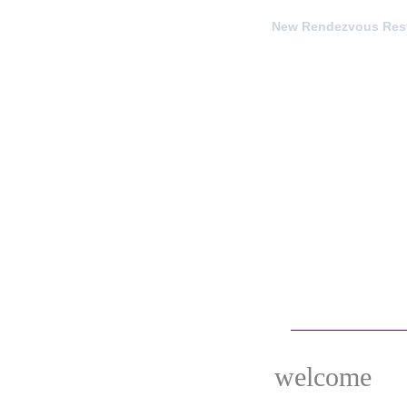
New Rendezvous Rest
welcome